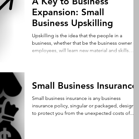
A Key to Business
Expansion: Small
Business Upskilling
Upskilling is the idea that the people in a
business, whether that be the business owner or
employees, will learn new material and skills
which will improve their productivity in the
workplace. Therefore, upskilling is crucial to
business expansion because they will be able to
accomplish a wider arrays of tasks. For example,
Small Business Insurance
taking customer relationships to the next step
through customer and market information allow
Small business insurance is any business
you to take your business to the next level.
insurance policy, singular or packaged, designe
Utilizing read
to protect you from the unexpected costs of...