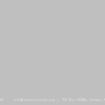
VE
info@azmicrocredit.org
| PO Box 25886, Tempe, 