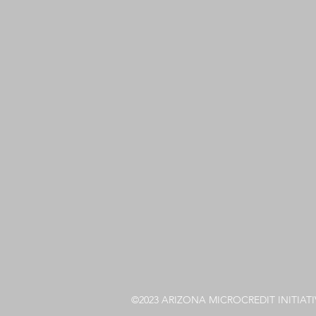
©2023 ARIZONA MICROCREDIT INITIATI