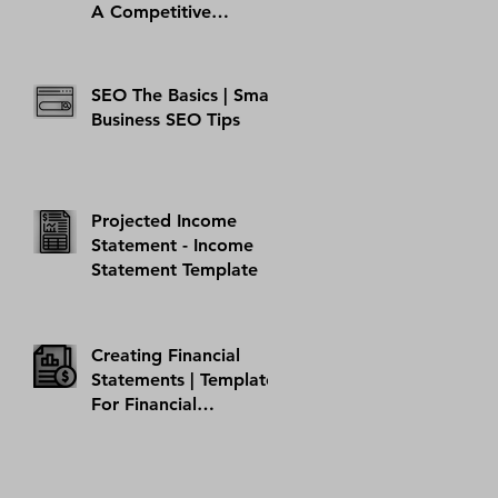
A Competitive
Analysis Example
Template
SEO The Basics | Small
Business SEO Tips
Projected Income
Statement - Income
Statement Template
Creating Financial
Statements | Template
For Financial
Statement