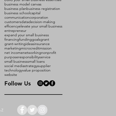
business model canvas
business plan
business registration
business school
capital
communication
corporation
customers
data
decision-making
efficency
elevate your small business
entrepreneur
expand your small business
financing
funding
goals
grant
grant-writing
ideas
insurance
marketing
microcredit
mission
net income
networking
nonprofit
purpose
responsibility
service
small business
small loans
social media
strategy
supplier
technology
value proposition
website
Follow Us
AZ