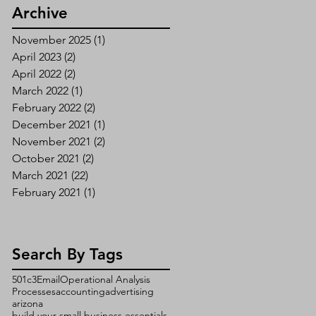
Archive
November 2025
(1)
1 post
April 2023
(2)
2 posts
April 2022
(2)
2 posts
March 2022
(1)
1 post
February 2022
(2)
2 posts
December 2021
(1)
1 post
November 2021
(2)
2 posts
October 2021
(2)
2 posts
March 2021
(22)
22 posts
February 2021
(1)
1 post
Search By Tags
501c3
Email
Operational Analysis
Processes
accounting
advertising
arizona
build your small business essentials