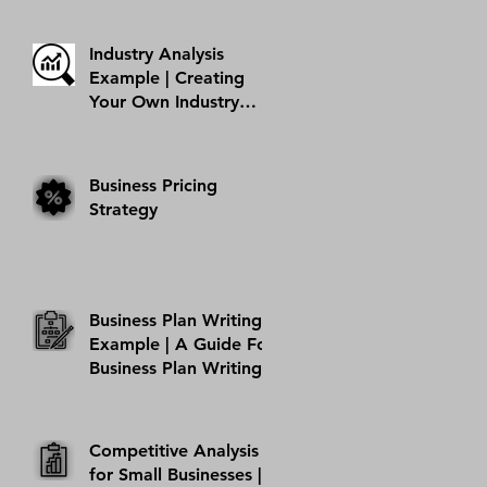
Hobby Into A Business
| AMI Success Story
Industry Analysis
Example | Creating
Your Own Industry
Analysis
Business Pricing
Strategy
Business Plan Writing
Example | A Guide For
Business Plan Writing
Competitive Analysis
for Small Businesses |