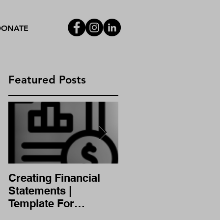
DONATE
Featured Posts
|
Creating Financial
A/B Testing
Statements |
Template For
Financial Statement