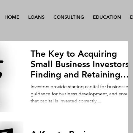
HOME
LOANS
CONSULTING
EDUCATION
The Key to Acquiring
Small Business Investors 
Finding and Retaining
Investors
Investors provide starting capital for businesses,
guidance for business development, and ensure
that capital is invested correctly....