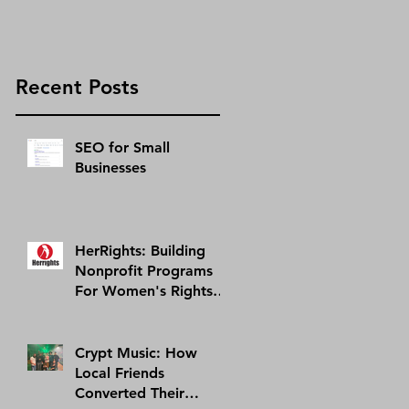
Recent Posts
SEO for Small
Businesses
HerRights: Building
Nonprofit Programs
For Women's Rights In
Arizona And Abroad |
AMI Success Story
Crypt Music: How
Local Friends
Converted Their