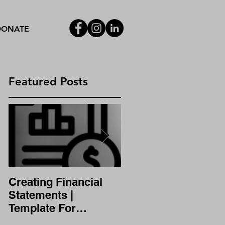
DONATE
Featured Posts
,
Creating Financial
A/B Testing
Statements |
Template For
Financial Statement