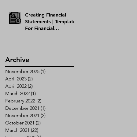
Creating Financial
Statements | Template
For Financial
Statement
Archive
November 2025
(1)
1 post
April 2023
(2)
2 posts
April 2022
(2)
2 posts
March 2022
(1)
1 post
February 2022
(2)
2 posts
December 2021
(1)
1 post
November 2021
(2)
2 posts
October 2021
(2)
2 posts
March 2021
(22)
22 posts