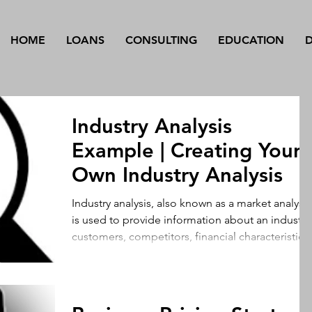
HOME
LOANS
CONSULTING
EDUCATION
Industry Analysis
Example | Creating Your
Own Industry Analysis
Industry analysis, also known as a market analysis
is used to provide information about an industry’s
customers, competitors, financial characteristics,
and other important variables that influence a
company’s decision to enter the market. Using
industry analysis, a company can make informed
financial, operational, and marketing decisions.