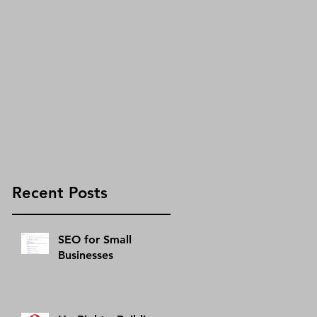
s
g
s
Recent Posts
SEO for Small
Businesses