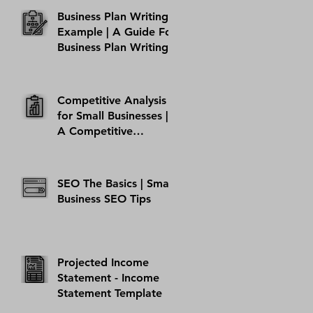
Business Plan Writing
Example | A Guide For
Business Plan Writing
Competitive Analysis
for Small Businesses |
A Competitive
Analysis Example
Template
SEO The Basics | Small
Business SEO Tips
Projected Income
Statement - Income
Statement Template