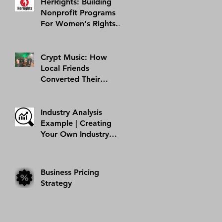
HerRights: Building
Nonprofit Programs
For Women's Rights In
Arizona And Abroad |
AMI Success Story
Crypt Music: How
Local Friends
Converted Their
Hobby Into A Business
| AMI Success Story
Industry Analysis
Example | Creating
Your Own Industry
Analysis
Business Pricing
Strategy