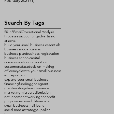
February 2021
(1)
1 post
Search By Tags
501c3
Email
Operational Analysis
Processes
accounting
advertising
arizona
build your small business essentials
business model canvas
business plan
business registration
business school
capital
communication
corporation
customers
data
decision-making
efficency
elevate your small business
entrepreneur
expand your small business
financing
funding
goals
grant
grant-writing
ideas
insurance
marketing
microcredit
mission
net income
networking
nonprofit
purpose
responsibility
service
small business
small loans
social media
strategy
supplier
technology
value proposition