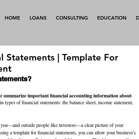
HOME
LOANS
CONSULTING
EDUCATION
al Statements | Template For
ent
tatements?
summarize important financial accounting information about 
t 
in types of financial statements: the balance sheet, income statement, 
 you—and outside people like investors—a clear picture of your 
sing a template for financial statements, you can allow your business's 