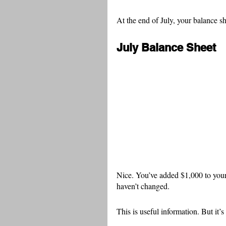
At the end of July, your balance sh
July Balance Sheet
Nice. You’ve added $1,000 to your
haven’t changed.
This is useful information. But it’s 