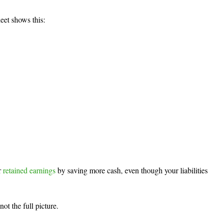
eet shows this:
 
retained earnings
 by saving more cash, even though your liabilities 
not the full picture.