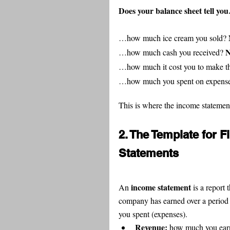
Does your balance sheet tell yo
…how much ice cream you sold? 
N
…how much cash you received? 
…how much it cost you to make th
…how much you spent on expense
This is where the income statemen
2. The Template for 
Statements
income statement
An 
 is a repor
company has earned over a period
you spent (expenses).
Revenue: 
how much you earn