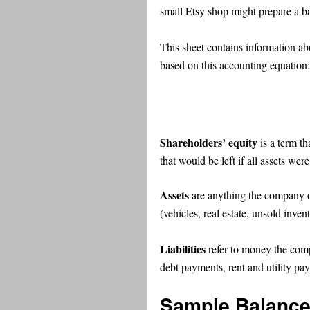
small Etsy shop might prepare a b
This sheet contains information abo
based on this accounting equation:
Shareholders’ equity
 is a term t
that would be left if all assets wer
Assets
 are anything the company o
(vehicles, real estate, unsold inven
Liabilities 
refer to money the com
debt payments, rent and utility p
Sample Balance