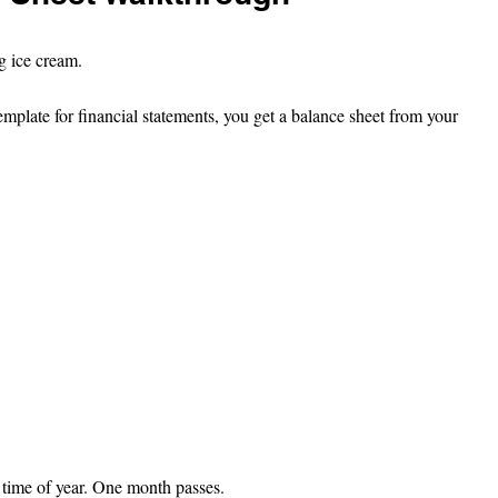
ng ice cream.
template for financial statements, you get a balance sheet from your 
 time of year. One month passes.