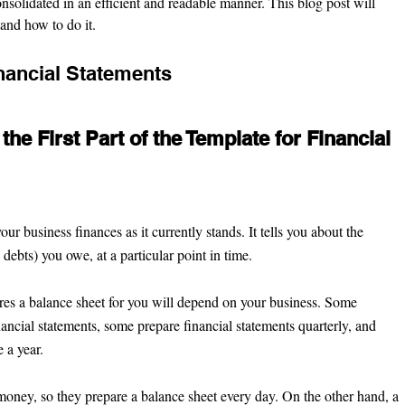
nsolidated in an efficient and readable manner. This blog post will 
and how to do it.
ancial Statements 
the First Part of the Template for Financial 
your business finances
as it currently stands. It tells you about the 
, debts) you owe, at a particular point in time.
s a balance sheet for you will depend on your business. Some 
ancial statements, some prepare financial statements quarterly, and 
 a year.
oney, so they prepare a balance sheet every day. On the other hand, a 