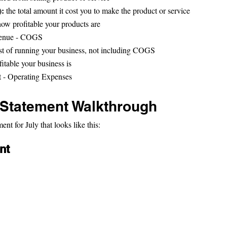
: 
the total amount it cost you to make the product or service
how profitable your products are
venue - COGS
st of running your business, not including COGS
fitable your business is
it - Operating Expenses
Statement Walkthrough
t for July that looks like this:
nt