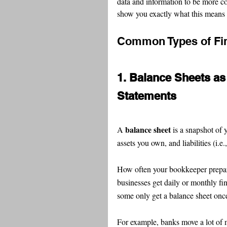
data and information to be more co
show you exactly what this means 
Common Types of Fin
1. Balance Sheets as 
Statements
balance sheet
A 
 is a snapshot of 
assets you own, and liabilities (i.e.
How often your bookkeeper prepare
businesses get daily or monthly fin
some only get a balance sheet once
For example, banks move a lot of m