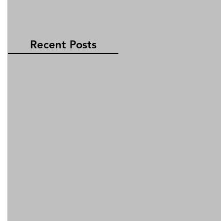
Recent Posts