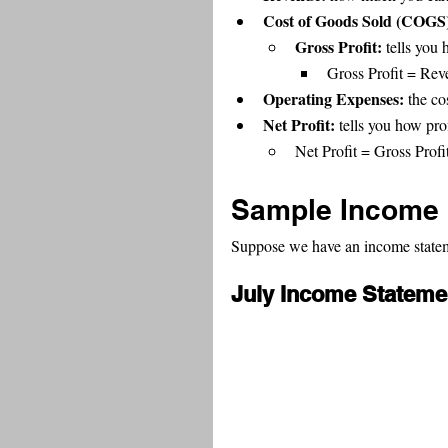
Cost of Goods Sold (COGS)
Gross Profit: 
tells you 
Gross Profit = Re
Operating Expenses: 
the co
Net Profit: 
tells you how pro
Net Profit = Gross Prof
Sample Income 
Suppose we have an income statemen
July Income Stateme