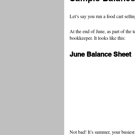
Let’s say you run a food cart selli
At the end of June, as part of the 
bookkeeper. It looks like this:
June Balance Sheet
Not bad! It’s summer, your busiest