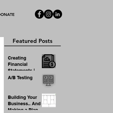
DONATE
Featured Posts
Creating
Financial
Statements |
Template For
A/B Testing
Financial
Statement
Building Your
Business.. And
Making a Plan