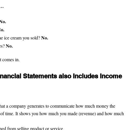
u…
No.
o.
No.
e ice cream you sold? 
No.
s? 
t comes in.
Financial Statements also Includes Income 
t that a company generates to communicate how much money the 
 of time. It shows you how much you made (revenue) and how much 
ed from selling product or service