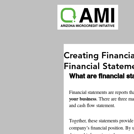
Creating Financi
Financial Statem
What are financial s
Financial statements are reports tha
your business
. There are three ma
and cash flow statement.
Together, these statements provide
company’s financial position. By u