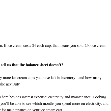
. If ice cream costs $4 each cup, that means you sold 250 ice cream 
ell us that the balance sheet doesn’t?
 more ice cream cups you have left in inventory - and how many 
ke next July.
here besides interest expense: electricity and maintenance. Looking 
you’ll be able to see which months you spend more on electricity, and 
 for maintenance on your ice cream cart.