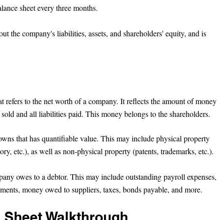
alance sheet every three months.
ut the company's liabilities, assets, and shareholders' equity, and is 
 
hat refers to the net worth of a company. It reflects the amount of money 
e sold and all liabilities paid. This money belongs to the shareholders.
wns that has quantifiable value. This may include physical property 
tory, etc.), as well as non-physical property (patents, trademarks, etc.).
pany owes to a debtor. This may include outstanding payroll expenses, 
ayments, money owed to suppliers, taxes, bonds payable, and more.
 Sheet Walkthrough