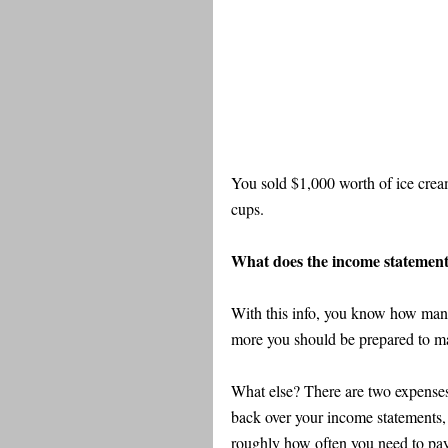
You sold $1,000 worth of ice cream
cups.
What does the income statement t
With this info, you know how many
more you should be prepared to ma
What else? There are two expenses 
back over your income statements, 
roughly how often you need to pay