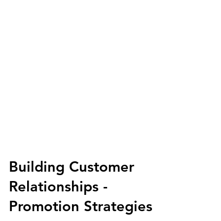
Building Customer
Relationships -