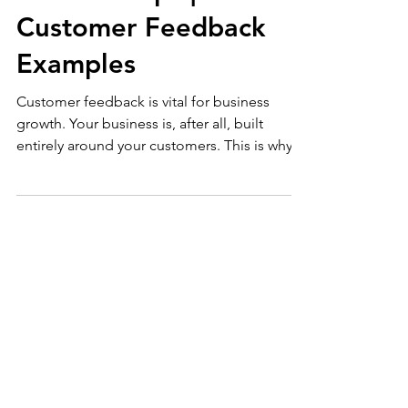
Building Customer
Relationships |
Customer Feedback
Examples
Customer feedback is vital for business
growth. Your business is, after all, built
entirely around your customers. This is why
whenever...