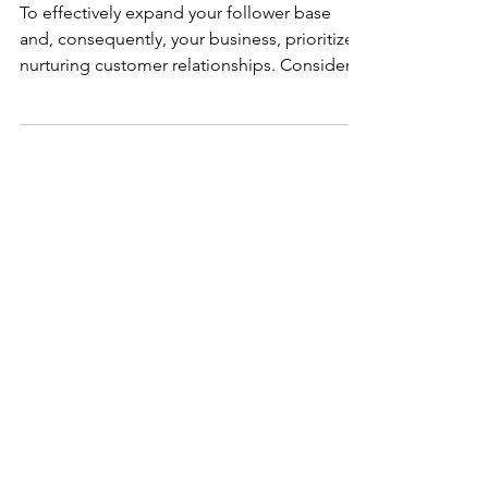
Promotion Strategies
To effectively expand your follower base
and, consequently, your business, prioritize
nurturing customer relationships. Consider
what incentives would compel individuals to
engage with your business and how you can
foster meaningful connections with your
customers. Implementing strategies such as
running promotions or hosting giveaways via
your social media platforms can offer
tangible benefits to those who engage with
your brand. These initiatives serve as
opportunities to g