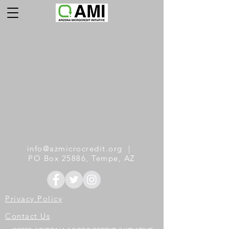
info@azmicrocredit.org
|
PO Box 25886, Tempe, AZ
Privacy
Policy
Cont
act Us