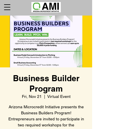
Business Builder
Program
Fri, Nov 21
  |  
Virtual Event
Arizona Microcredit Initiative presents the
Business Builders Program!
Entrepreneurs are invited to participate in
two required workshops for the