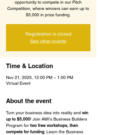
opportunity to compete in our Pitch
Competition, where winners can earn up to
$5,000 in prize funding.
Registration is closed
See other events
Time & Location
Nov 21, 2025, 12:00 PM – 1:00 PM
Virtual Event
About the event
Turn your business idea into reality and 
win 
up to $5,000
! Join AMI's Business Builders 
Program for 
two free workshops, then 
compete for funding
. Learn the Business 