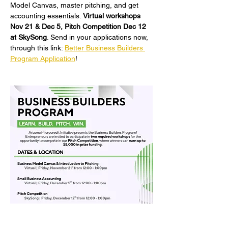
Model Canvas, master pitching, and get 
accounting essentials. 
Virtual workshops 
Nov 21 & Dec 5, Pitch Competition Dec 12 
at SkySong
. Send in your applications now, 
through this link: 
Better Business Builders 
Program Application
!