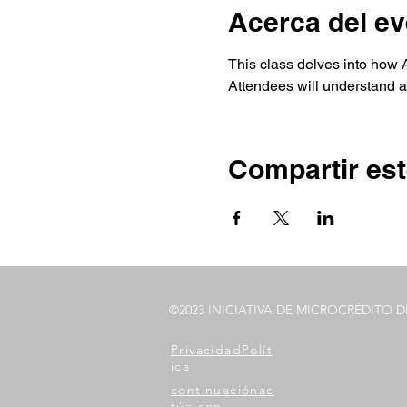
Acerca del ev
This class delves into how Au
Attendees will understand an
Compartir est
©2023 INICIATIVA DE MICROCRÉDITO 
Privacidad
Polít
ica
continuación
ac
túa con