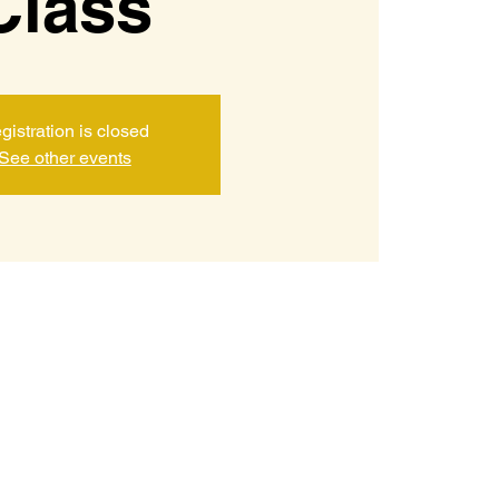
Class
gistration is closed
See other events