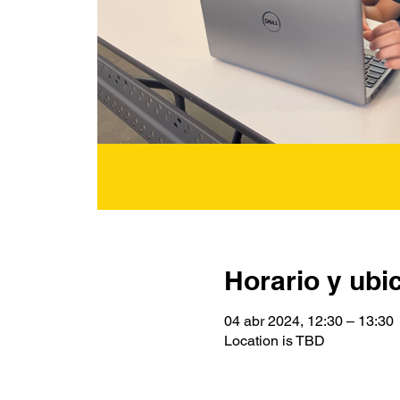
Horario y ubi
04 abr 2024, 12:30 – 13:30
Location is TBD