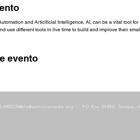
ento
tomation and Articificial Intelligence, AI, can be a vital tool fo
d use different tools in live time to build and improve their sma
e evento
DE ARIZONA
info@azmicrocredit.org
| PO Box 25886, Tempe, 