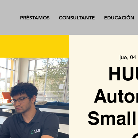
PRÉSTAMOS
CONSULTANTE
EDUCACIÓN
jue, 04
HU
Auto
Small