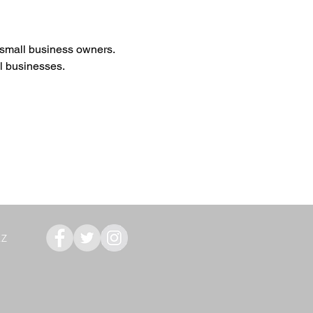
r small business owners. 
ll businesses.
AZ