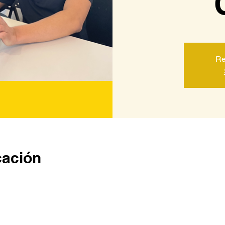
Re
cación