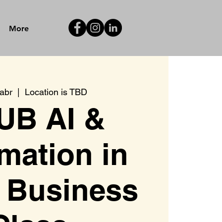
More
 abr
  |  
Location is TBD
UB AI &
mation in
 Business