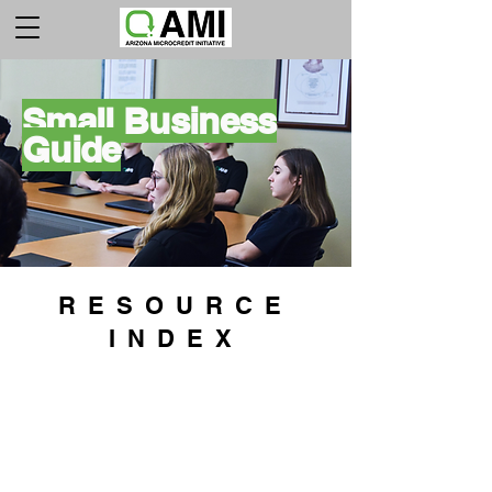
Small Business
Guide
RESOURCE
INDEX