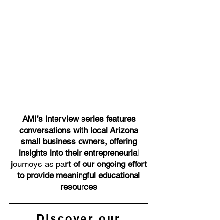
AMI’s interview series features
conversations with local Arizona
small business owners, offering
insights into their entrepreneurial
j
ourneys as pa
rt of our ongoing effort
to provide meaningful educational
resources
Discover our