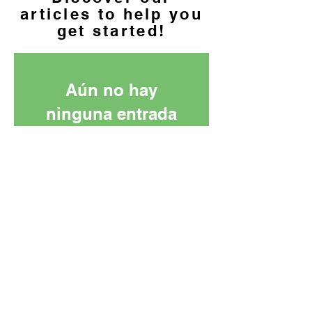
articles to help you
get started!
Aún no hay
ninguna entrada
publicada en este
idioma
Una vez que se publiquen
entradas, las verás aquí.
info@azmicrocredit.org
|
PO Box 25886, Tempe, AZ