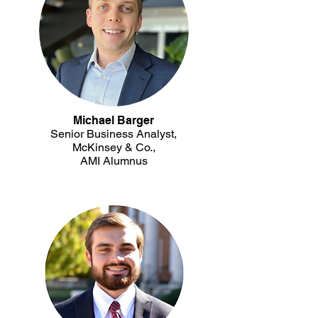
Michael Barger
Senior Business Analyst,
McKinsey & Co.,
AMI Alumnus