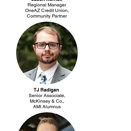
Regional Manager
OneAZ Credit Union,
Community Partner
TJ Radigan
Senior Associate,
McKinsey & Co.,
AMI Alumnus