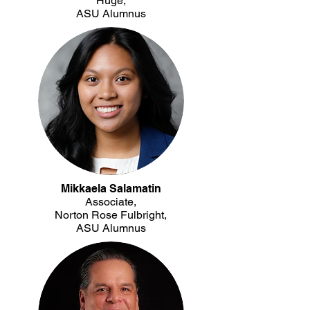
Huge,
ASU Alumnus
Mikkaela Salamatin
Associate,
Norton Rose Fulbright,
ASU Alumnus