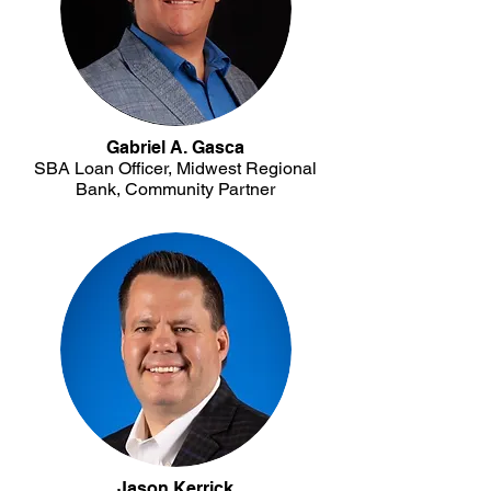
Gabriel A. Gasca
SBA Loan Officer, Midwest Regional
Bank, Community Partner
Jason Kerrick