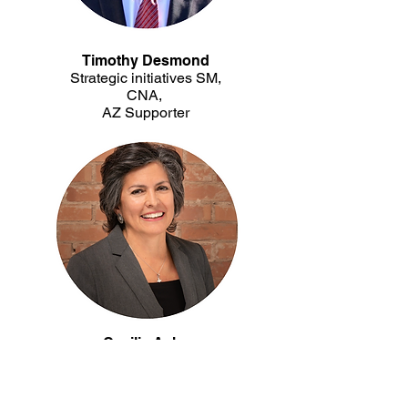
Timothy Desmond
Strategic initiatives SM,
CNA,
AZ Supporter
Cecilia Ashe
Vice President/Chief Operating Officer,
Landing Credit Union
Community Partner