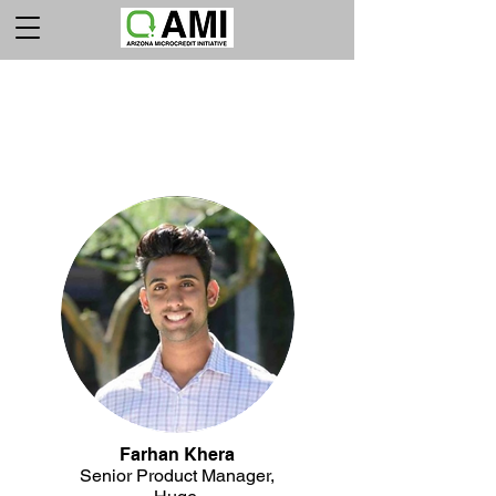
LA JUNTA
EJECUTIVA
Farhan Khera
Senior Product Manager,